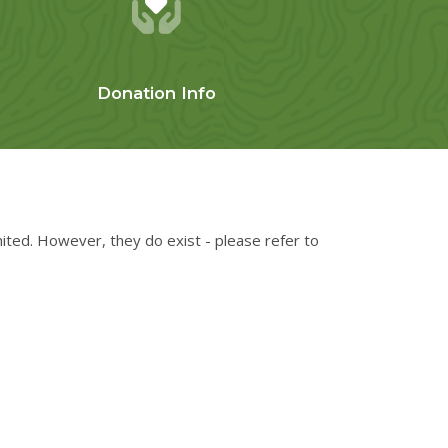
Donation Info
mited. However, they do exist - please refer to