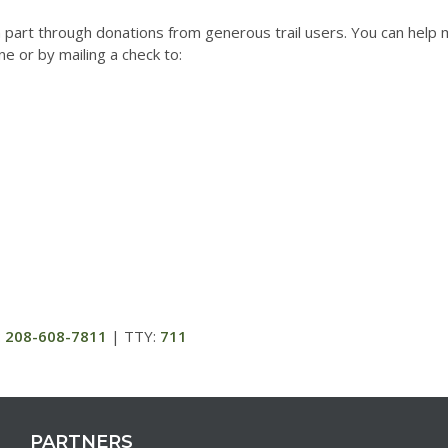
 part through donations from generous trail users. You can help ma
e or by mailing a check to:
:
208-608-7811
| TTY:
711
PARTNERS