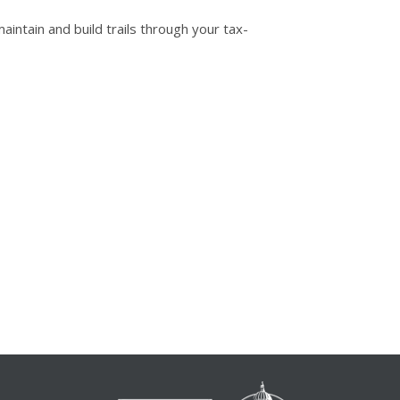
intain and build trails through your tax-