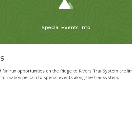
Special Events Info
s
d fun run opportunities on the Ridge to Rivers Trail System are li
nformation pertain to special events along the trail system.